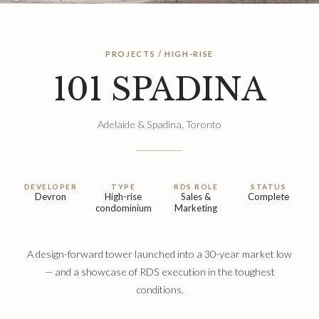
PROJECTS / HIGH-RISE
101 SPADINA
Adelaide & Spadina, Toronto
DEVELOPER
TYPE
RDS ROLE
STATUS
Devron
High-rise
Sales &
Complete
condominium
Marketing
A design-forward tower launched into a 30-year market low
— and a showcase of RDS execution in the toughest
conditions.