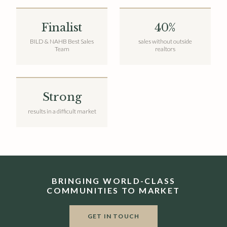
Finalist
40%
BILD & NAHB Best Sales
sales without outside
Team
realtors
Strong
results in a difficult market
BRINGING WORLD-CLASS
COMMUNITIES TO MARKET
GET IN TOUCH