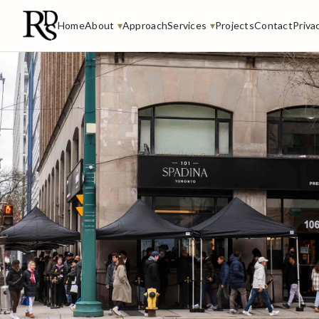
Home
About
▾
Approach
Services
▾
Projects
Contact
Priva