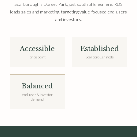
Scarborough's Dorset Park, just south of Ellesmere. RDS
leads sales and marketing, targeting value-focused end-users
and investors.
Accessible
Established
price point
Scarborough node
Balanced
end-user & investor
demand