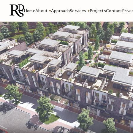
Home
About
▾
Approach
Services
▾
Projects
Contact
Priva