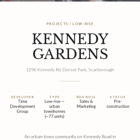
PROJECTS / LOW-RISE
KENNEDY
GARDENS
1296 Kennedy Rd, Dorset Park, Scarborough
DEVELOPER
TYPE
RDS ROLE
STATUS
Time
Low-rise —
Sales &
Pre-
Development
urban
Marketing
construction
Group
townhomes
(~77 units)
An urban-town community on Kennedy Road in