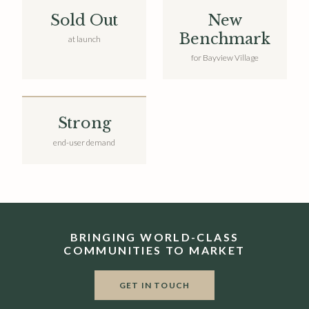
Sold Out
New
Benchmark
at launch
for Bayview Village
Strong
end-user demand
BRINGING WORLD-CLASS
COMMUNITIES TO MARKET
GET IN TOUCH