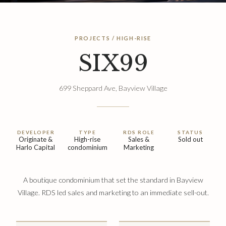
PROJECTS / HIGH-RISE
SIX99
699 Sheppard Ave, Bayview Village
DEVELOPER
TYPE
RDS ROLE
STATUS
Originate &
High-rise
Sales &
Sold out
Harlo Capital
condominium
Marketing
A boutique condominium that set the standard in Bayview
Village. RDS led sales and marketing to an immediate sell-out.