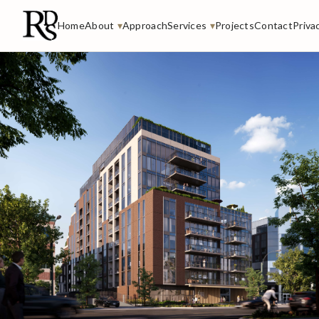
Home
About
▾
Approach
Services
▾
Projects
Contact
Priva