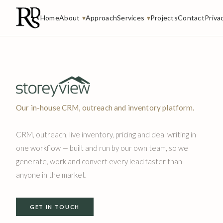
Home
About
▾
Approach
Services
▾
Projects
Contact
Priva
Our in-house CRM, outreach and inventory platform.
CRM, outreach, live inventory, pricing and deal writing in
one workflow — built and run by our own team, so we
generate, work and convert every lead faster than
anyone in the market.
GET IN TOUCH