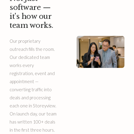
software —
it's how our
team works.
Our proprietary
outreach fills the room.
Our dedicated team
works every
registration, event and
appointment —
converting traffic into
deals and processing
each one in Storeyview.
On launch day, our team
has written 100+ deals
in the first three hours.