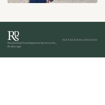
INSTAGRAM
LINKEDIN
Residential Development Services Inc.,
Brokerage