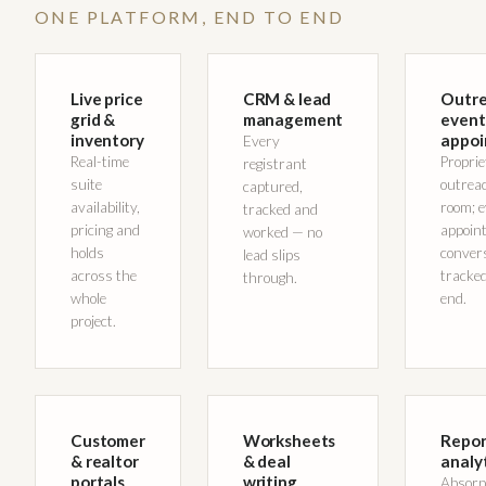
ONE PLATFORM, END TO END
Live price
CRM & lead
Outre
grid &
management
event
inventory
appoi
Every
Real-time
Propri
registrant
suite
outreac
captured,
availability,
room; 
tracked and
pricing and
appoin
worked — no
holds
conver
lead slips
across the
tracked
through.
whole
end.
project.
Customer
Worksheets
Repor
& realtor
& deal
analy
portals
writing
Absorp