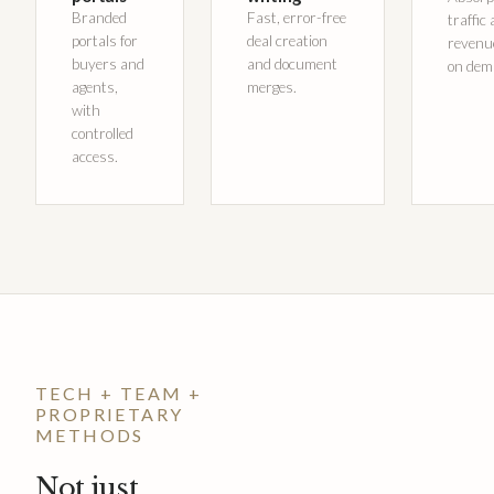
Branded
Fast, error-free
traffic
portals for
deal creation
revenu
buyers and
and document
on dem
agents,
merges.
with
controlled
access.
TECH + TEAM +
PROPRIETARY
METHODS
Not just